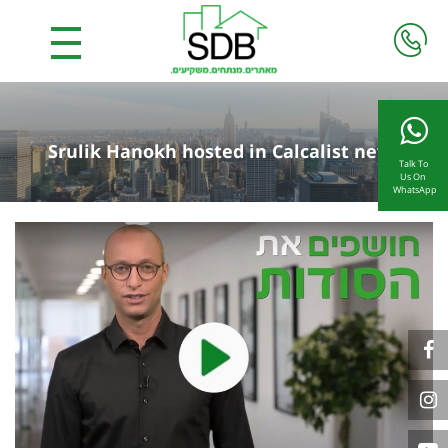
Srulik Hanokh hosted in Calcalist news
Talk To
Us On
WhatsApp