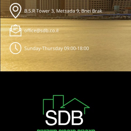
B.S.R Tower 3, Metsada 9, Bnei Brak
office@sdb.co.il
Sunday-Thursday 09:00-18:00