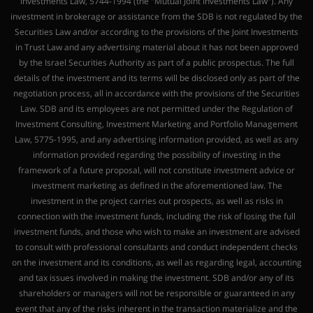
Investments Law, 5744-1994 (the "Mutual Joint Investments Law"). Any
investment in brokerage or assistance from the SDB is not regulated by the
Securities Law and/or according to the provisions of the Joint Investments
in Trust Law and any advertising material about it has not been approved
by the Israel Securities Authority as part of a public prospectus. The full
details of the investment and its terms will be disclosed only as part of the
negotiation process, all in accordance with the provisions of the Securities
Law. SDB and its employees are not permitted under the Regulation of
Investment Consulting, Investment Marketing and Portfolio Management
Law, 5775-1995, and any advertising information provided, as well as any
information provided regarding the possibility of investing in the
framework of a future proposal, will not constitute investment advice or
investment marketing as defined in the aforementioned law. The
investment in the project carries out prospects, as well as risks in
connection with the investment funds, including the risk of losing the full
investment funds, and those who wish to make an investment are advised
to consult with professional consultants and conduct independent checks
on the investment and its conditions, as well as regarding legal, accounting
and tax issues involved in making the investment. SDB and/or any of its
shareholders or managers will not be responsible or guaranteed in any
event that any of the risks inherent in the transaction materialize and the