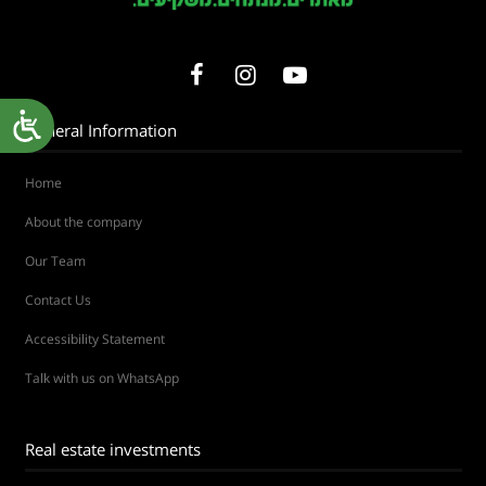
General Information
Home
About the company
Our Team
Contact Us
Accessibility Statement
Talk with us on WhatsApp
Real estate investments