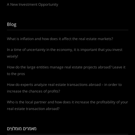
A New Investment Opportunity
Blog
What is inflation and how does it affect the real estate markets?
In a time of uncertainty in the economy, it is important that you invest
wisely!
How do the large entities manage real estate projects abroad? Leave it
to the pros
How do experts analyze real estate transactions abroad – in order to
increase the chances of profits?
Who is the local partner and how does it increase the profitability of your
real estate transaction abroad?
מאמרים מומלצים