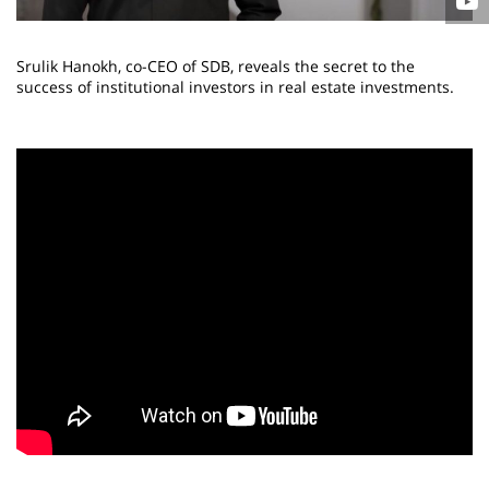
Srulik Hanokh, co-CEO of SDB, reveals the secret to the
success of institutional investors in real estate investments.