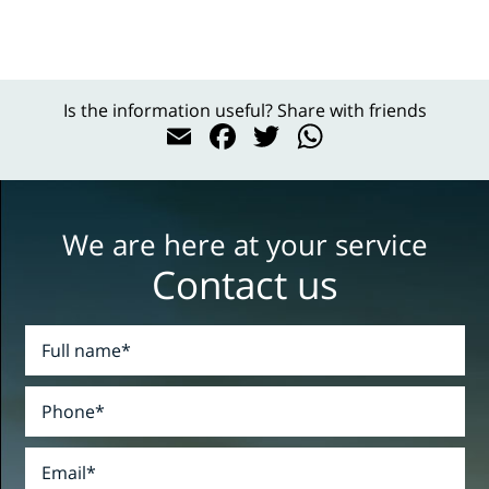
Is the information useful? Share with friends
Email
Facebook
Twitter
WhatsAp
We are here at your service
Contact us