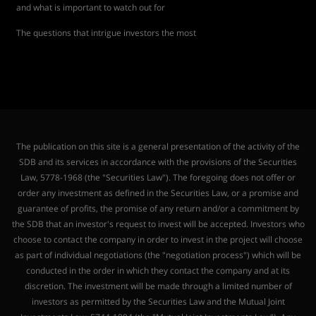
and what is important to watch out for
The questions that intrigue investors the most
The publication on this site is a general presentation of the activity of the
SDB and its services in accordance with the provisions of the Securities
Law, 5778-1968 (the "Securities Law"). The foregoing does not offer or
order any investment as defined in the Securities Law, or a promise and
guarantee of profits, the promise of any return and/or a commitment by
the SDB that an investor's request to invest will be accepted. Investors who
choose to contact the company in order to invest in the project will choose
as part of individual negotiations (the "negotiation process") which will be
conducted in the order in which they contact the company and at its
discretion. The investment will be made through a limited number of
investors as permitted by the Securities Law and the Mutual Joint