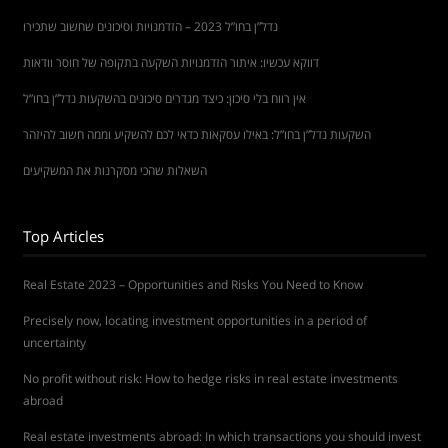
נדל”ן בחו”ל 2023 – הזדמנויות וסיכונים שחשוב שתכירו
דווקא עכשיו: איתור הזדמנויות השקעה בתקופה של חוסר וודאות
אין רווח בלי סיכון: כיצד מגדרים סיכונים בהשקעות נדל”ן בחו”ל
השקעות נדל”ן בחו”ל: באילו עסקאות כדאי לכם להשקיע וממה חשוב להיזהר
השאלות שהכי מסקרנות את המשקיעים
Top Articles
Real Estate 2023 – Opportunities and Risks You Need to Know
Precisely now, locating investment opportunities in a period of
uncertainty
No profit without risk: How to hedge risks in real estate investments
abroad
Real estate investments abroad: In which transactions you should invest