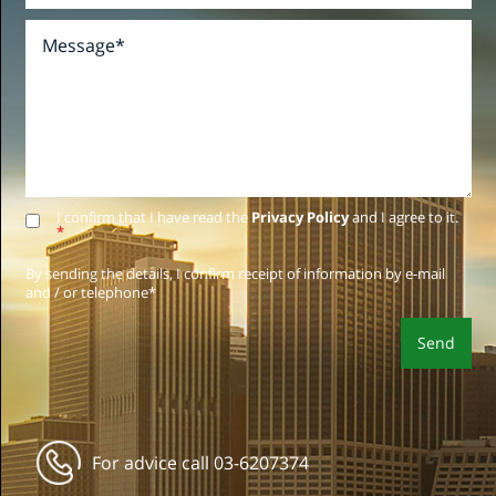
I confirm that I have read the
Privacy Policy
and I agree to it.
*
By sending the details, I confirm receipt of information by e-mail
and / or telephone*
For advice call
03-6207374