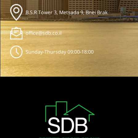
B.S.R Tower 3, Metsada 9, Bnei Brak
office@sdb.co.il
Sunday-Thursday 09:00-18:00