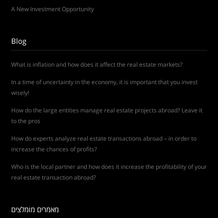
A New Investment Opportunity
Blog
What is inflation and how does it affect the real estate markets?
In a time of uncertainty in the economy, it is important that you invest
wisely!
How do the large entities manage real estate projects abroad? Leave it
to the pros
How do experts analyze real estate transactions abroad – in order to
increase the chances of profits?
Who is the local partner and how does it increase the profitability of your
real estate transaction abroad?
מאמרים מומלצים