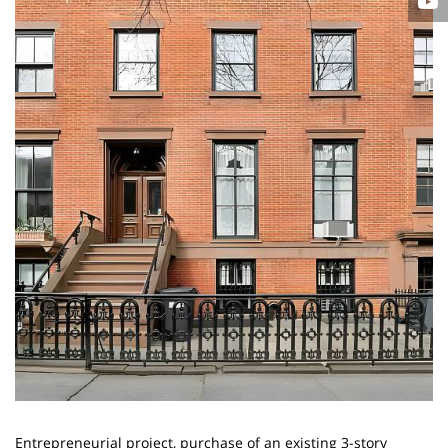
Entrepreneurial project, purchase of an existing 3-story