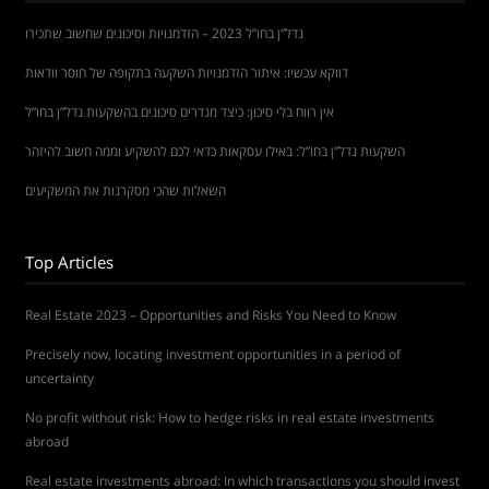
נדל”ן בחו”ל 2023 – הזדמנויות וסיכונים שחשוב שתכירו
דווקא עכשיו: איתור הזדמנויות השקעה בתקופה של חוסר וודאות
אין רווח בלי סיכון: כיצד מגדרים סיכונים בהשקעות נדל”ן בחו”ל
השקעות נדל”ן בחו”ל: באילו עסקאות כדאי לכם להשקיע וממה חשוב להיזהר
השאלות שהכי מסקרנות את המשקיעים
Top Articles
Real Estate 2023 – Opportunities and Risks You Need to Know
Precisely now, locating investment opportunities in a period of
uncertainty
No profit without risk: How to hedge risks in real estate investments
abroad
Real estate investments abroad: In which transactions you should invest