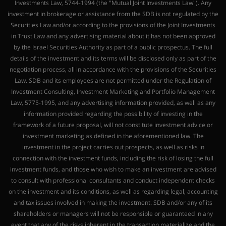
Investments Law, 5744-1994 (the "Mutual Joint Investments Law"). Any
investment in brokerage or assistance from the SDB is not regulated by the
Securities Law and/or according to the provisions of the Joint Investments
in Trust Law and any advertising material about it has not been approved
by the Israel Securities Authority as part of a public prospectus. The full
details of the investment and its terms will be disclosed only as part of the
negotiation process, all in accordance with the provisions of the Securities
Law. SDB and its employees are not permitted under the Regulation of
Investment Consulting, Investment Marketing and Portfolio Management
Law, 5775-1995, and any advertising information provided, as well as any
information provided regarding the possibility of investing in the
framework of a future proposal, will not constitute investment advice or
investment marketing as defined in the aforementioned law. The
investment in the project carries out prospects, as well as risks in
connection with the investment funds, including the risk of losing the full
investment funds, and those who wish to make an investment are advised
to consult with professional consultants and conduct independent checks
on the investment and its conditions, as well as regarding legal, accounting
and tax issues involved in making the investment. SDB and/or any of its
shareholders or managers will not be responsible or guaranteed in any
event that any of the risks inherent in the transaction materialize and the