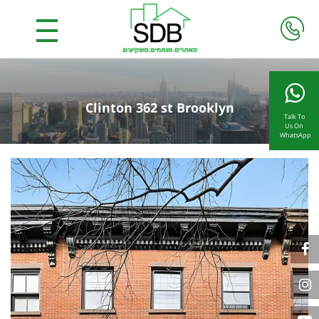
Clinton 362 st Brooklyn
Talk To
Us On
WhatsApp