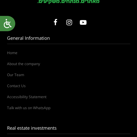
General Information
Home
About the company
Our Team
Contact Us
Accessibility Statement
Talk with us on WhatsApp
Real estate investments