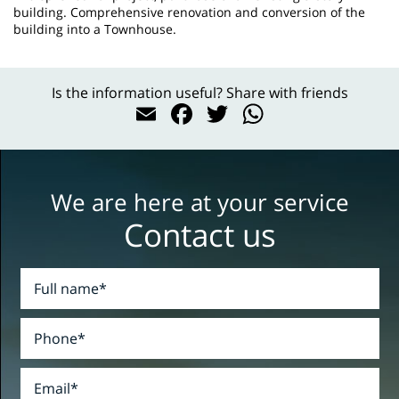
building. Comprehensive renovation and conversion of the
building into a Townhouse.
Is the information useful? Share with friends
Email
Facebook
Twitter
WhatsAp
We are here at your service
Contact us