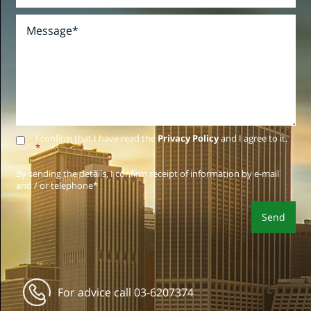
I confirm that I have read the
Privacy Policy
and I agree to it.
*
By sending the details, I confirm receipt of information by e-mail
and / or telephone*
For advice call
03-6207374