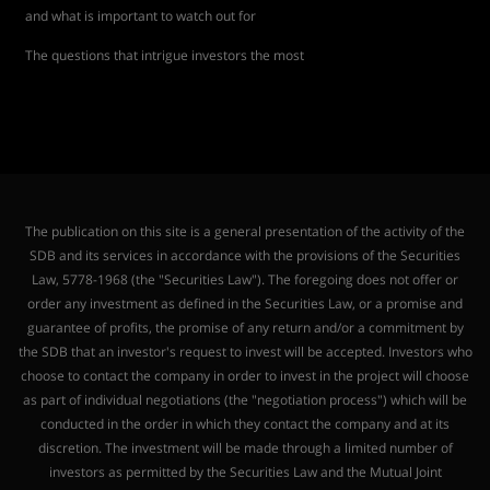
and what is important to watch out for
The questions that intrigue investors the most
The publication on this site is a general presentation of the activity of the
SDB and its services in accordance with the provisions of the Securities
Law, 5778-1968 (the "Securities Law"). The foregoing does not offer or
order any investment as defined in the Securities Law, or a promise and
guarantee of profits, the promise of any return and/or a commitment by
the SDB that an investor's request to invest will be accepted. Investors who
choose to contact the company in order to invest in the project will choose
as part of individual negotiations (the "negotiation process") which will be
conducted in the order in which they contact the company and at its
discretion. The investment will be made through a limited number of
investors as permitted by the Securities Law and the Mutual Joint